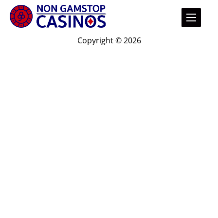
Copyright © 2026